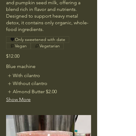
and pumpkin seed milk, offering a
blend rich in flavor and nutrients.
Designed to support heavy metal
detox, it contains only organic, whole-
food ingredients.
Only sweetened with date
Vegan
Vegetarian
$12.00
Blue machine
With cilantro
Without cilantro
Almond Butter
$2.00
Show More