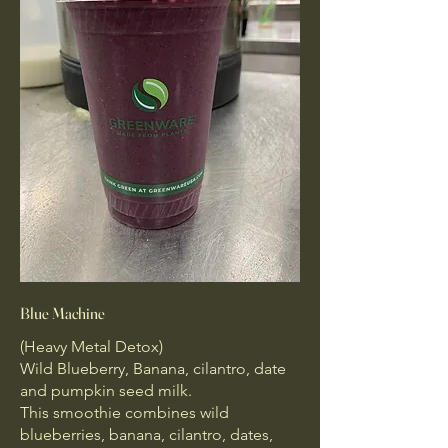
Blue Machine
(Heavy Metal Detox)
Wild Blueberry, Banana, cilantro, date
and pumpkin seed milk.
This smoothie combines wild
blueberries, banana, cilantro, dates,