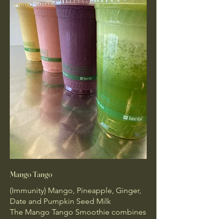
Mango Tango
(Immunity) Mango, Pineapple, Ginger,
Date and Pumpkin Seed Milk
The Mango Tango Smoothie combines