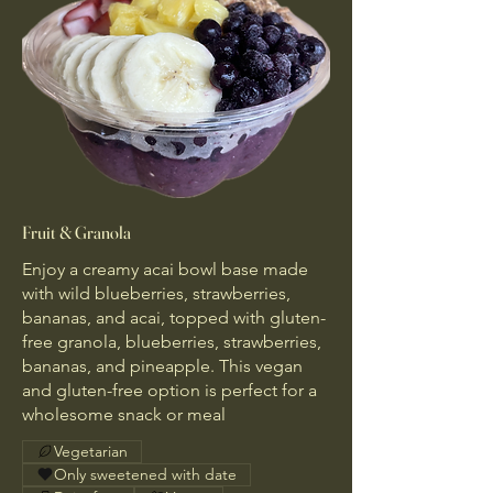
Fruit & Granola
Enjoy a creamy acai bowl base made
with wild blueberries, strawberries,
bananas, and acai, topped with gluten-
free granola, blueberries, strawberries,
bananas, and pineapple. This vegan
and gluten-free option is perfect for a
wholesome snack or meal
Vegetarian
Only sweetened with date