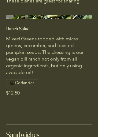
These dishes are great for sharing
Ranch Salad
Mixed Greens topped with micro
greens, cucumber, and toasted
pumpkin seeds. The dressing is our
vegan dill ranch not only from all
organic ingredients, but only using
avocado oil!
Coriander
$12.50
Sandwiches