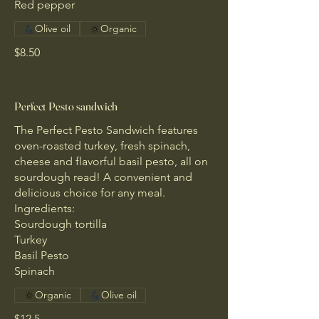
Red pepper
Olive oil
Organic
$8.50
Perfect Pesto sandwich
The Perfect Pesto Sandwich features
oven-roasted turkey, fresh spinach,
cheese and flavorful basil pesto, all on
sourdough read! A convenient and
delicious choice for any meal.
Ingredients:
Sourdough tortilla
Turkey
Basil Pesto
Spinach
Organic
Olive oil
$12.5