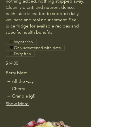
nothing added, nothing stripped away.
Clean, vibrant, and nutrient-dense,
each juice is crafted to support daily
wellness and real nourishment. See
juice fridge for available recipes and
specific health benefits.
Vegetarian
Only sweetened with date
Dairy free
$14.00
Berry blast
All the way
Cherry
Granola (gf)
Show More