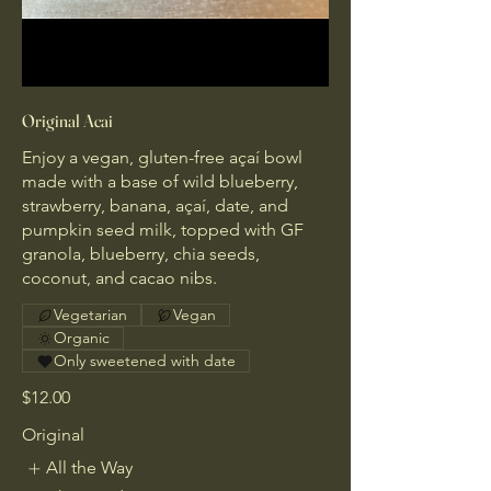
Original Acai
Enjoy a vegan, gluten-free açaí bowl
made with a base of wild blueberry,
strawberry, banana, açaí, date, and
pumpkin seed milk, topped with GF
granola, blueberry, chia seeds,
coconut, and cacao nibs.
Vegetarian
Vegan
Organic
Only sweetened with date
$12.00
Original
All the Way