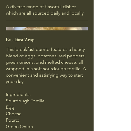
A diverse range of flavorful dishes
which are all sourced daily and locally
Breakfast Wrap
This breakfast burrito features a hearty
blend of eggs, potatoes, red peppers,
green onions, and melted cheese, all
wrapped in a soft sourdough tortilla. A
convenient and satisfying way to start
your day.
Ingredients:
Sourdough Tortilla
Egg
Cheese
Potato
Green Onion