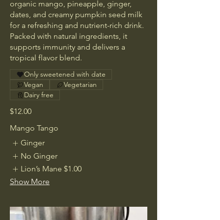
organic mango, pineapple, ginger,
dates, and creamy pumpkin seed milk
for a refreshing and nutrient-rich drink.
Packed with natural ingredients, it
supports immunity and delivers a
tropical flavor blend.
Only sweetened with date
Vegan
Vegetarian
Dairy free
$12.00
Mango Tango
Ginger
No Ginger
Lion’s Mane
$1.00
Show More