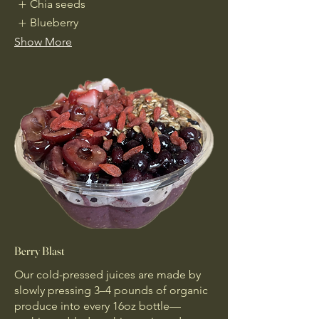
Chia seeds
Blueberry
Show More
Berry Blast
Our cold-pressed juices are made by
slowly pressing 3–4 pounds of organic
produce into every 16oz bottle—