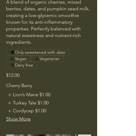
A blend of organic cherries, mixed
berries, dates, and pumpkin seed milk,
creating a low-glycemic smoothie
known for its anti-inflammatory
properties. Perfectly balanced with
natural sweetness and nutrient-rich
ingredients.
Only sweetened with date
Vegan
Vegetarian
Dairy free
$12.00
Cherry Berry
Lion’s Mane
$1.00
Turkey Tale
$1.00
Cordycep
$1.00
Show More