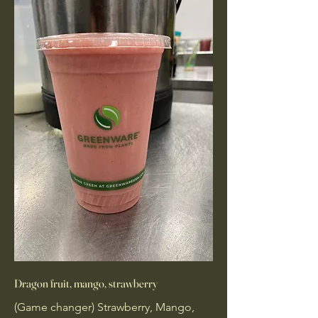
Dragon fruit, mango, strawberry
(Game changer) Strawberry, Mango,