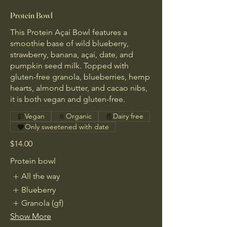
Protein Bowl
This Protein Açaí Bowl features a
smoothie base of wild blueberry,
strawberry, banana, açaí, date, and
pumpkin seed milk. Topped with
gluten-free granola, blueberries, hemp
hearts, almond butter, and cacao nibs,
it is both vegan and gluten-free.
Vegan
Organic
Dairy free
Only sweetened with date
$14.00
Protein bowl
All the way
Blueberry
Granola (gf)
Show More