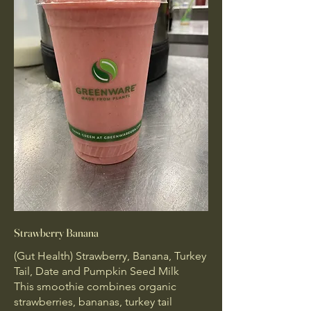
Strawberry Banana
(Gut Health) Strawberry, Banana, Turkey
Tail, Date and Pumpkin Seed Milk
This smoothie combines organic
strawberries, bananas, turkey tail