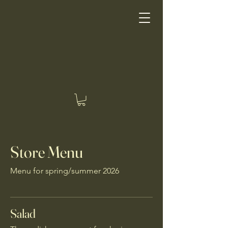
Good Earth Good Eating
Store Menu
Menu for spring/summer 2026
Salad