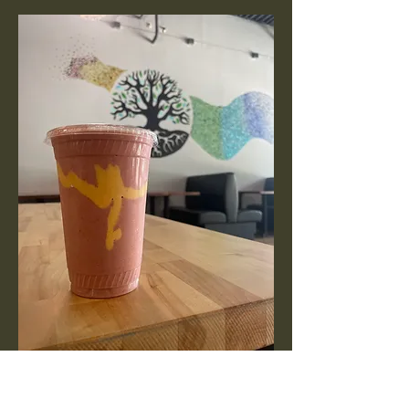
Protein Shake