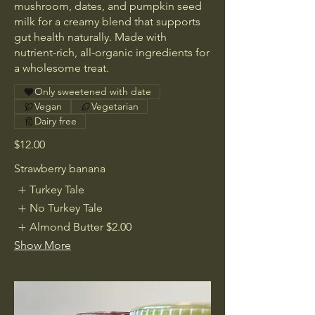
mushroom, dates, and pumpkin seed
milk for a creamy blend that supports
gut health naturally. Made with
nutrient-rich, all-organic ingredients for
a wholesome treat.
Only sweetened with date
Vegan
Vegetarian
Dairy free
$12.00
Strawberry banana
Turkey Tale
No Turkey Tale
Almond Butter
$2.00
Show More