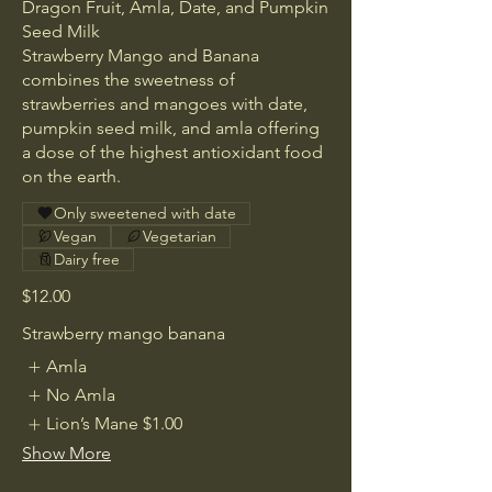
Dragon Fruit, Amla, Date, and Pumpkin
Seed Milk
Strawberry Mango and Banana
combines the sweetness of
strawberries and mangoes with date,
pumpkin seed milk, and amla offering
a dose of the highest antioxidant food
Only sweetened with date
Vegan
Vegetarian
Dairy free
$12.00
Strawberry mango banana
Amla
No Amla
Lion’s Mane
$1.00
Show More