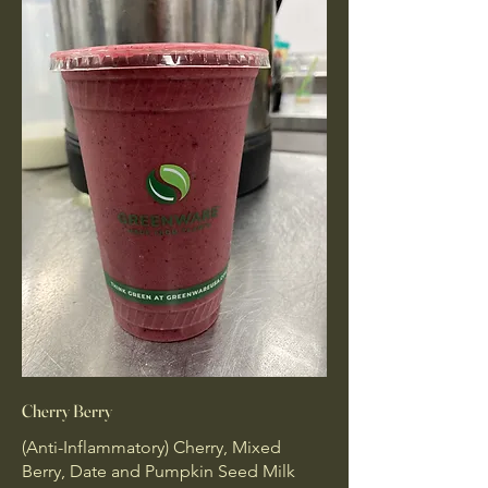
Cherry Berry
(Anti-Inflammatory) Cherry, Mixed
Berry, Date and Pumpkin Seed Milk