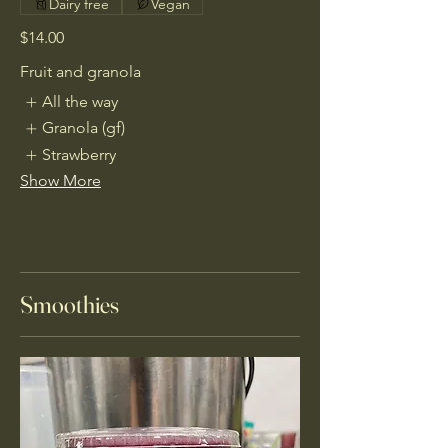
Dairy free
Vegan
$14.00
Fruit and granola
All the way
Granola (gf)
Strawberry
Show More
Smoothies