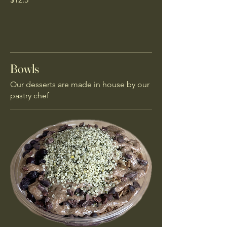
Bowls
Our desserts are made in house by our
pastry chef